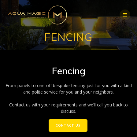
Skip
to
content
FENCING
Fencing
From panels to one-off bespoke fencing just for you with a kind
and polite service for you and your neighbors.
Contact us with your requirements and we’ll call you back to
discuss.
CONTACT US