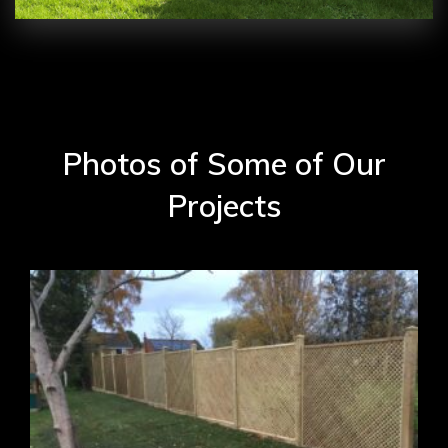
Photos of Some of Our
Projects